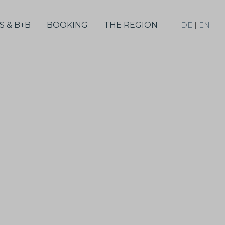
S & B+B
BOOKING
THE REGION
DE
|
EN