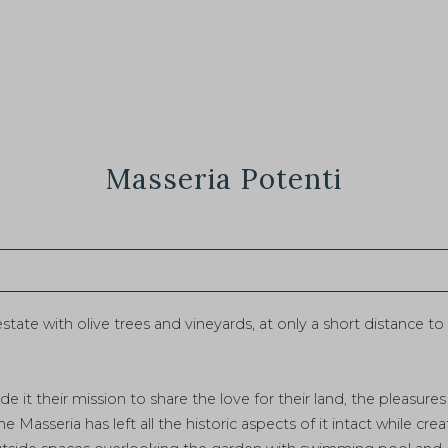
Masseria Potenti
 estate with olive trees and vineyards, at only a short distance 
e it their mission to share the love for their land, the pleasure
he Masseria has left all the historic aspects of it intact while 