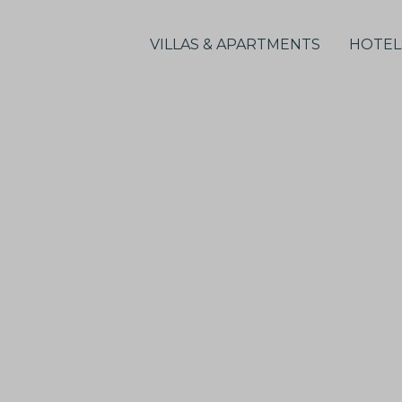
VILLAS & APARTMENTS
HOTEL