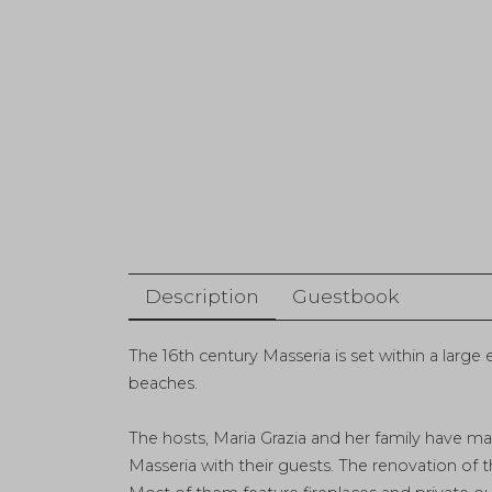
Description
Guestbook
The 16th century Masseria is set within a large
beaches.
The hosts, Maria Grazia and her family have mad
Masseria with their guests. The renovation of t