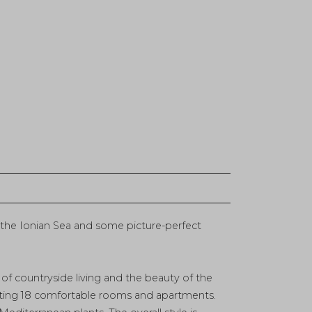
to the Ionian Sea and some picture-perfect
s of countryside living and the beauty of the
creating 18 comfortable rooms and apartments.