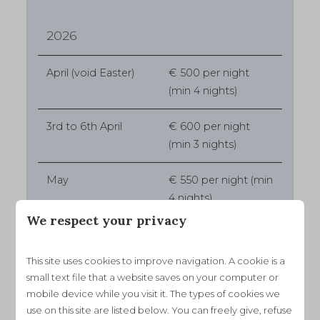
2026
April (void Easter)
€ 500 per night
(min 4 nights)
3rd to 6th April
€ 600 per night
(min 3 nights)
May
€ 550 per night (min
4 nights)
We respect your privacy
June
€ 650 per night (min
4 nights)
This site uses cookies to improve navigation. A cookie is a
small text file that a website saves on your computer or
July
€ 780 per night
mobile device while you visit it. The types of cookies we
(min 7 nights)
use on this site are listed below. You can freely give, refuse