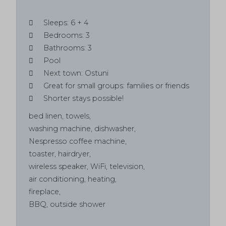
Sleeps: 6 + 4
Bedrooms: 3
Bathrooms: 3
Pool
Next town: Ostuni
Great for small groups: families or friends
Shorter stays possible!
bed linen, towels,
washing machine, dishwasher,
Nespresso coffee machine,
toaster, hairdryer,
wireless speaker, WiFi, television,
air conditioning, heating,
fireplace,
BBQ
, outside shower