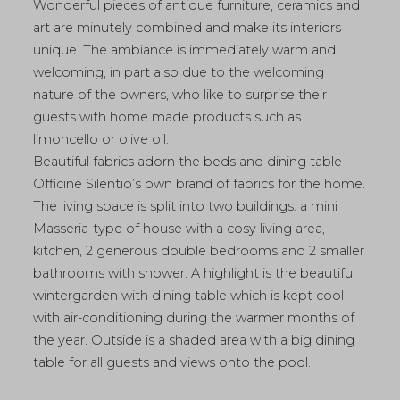
Wonderful pieces of antique furniture, ceramics and
art are minutely combined and make its interiors
unique. The ambiance is immediately warm and
welcoming, in part also due to the welcoming
nature of the owners, who like to surprise their
guests with home made products such as
limoncello or olive oil.
Beautiful fabrics adorn the beds and dining table-
Officine Silentio’s own brand of fabrics for the home.
The living space is split into two buildings: a mini
Masseria-type of house with a cosy living area,
kitchen, 2 generous double bedrooms and 2 smaller
bathrooms with shower. A highlight is the beautiful
wintergarden with dining table which is kept cool
with air-conditioning during the warmer months of
the year. Outside is a shaded area with a big dining
table for all guests and views onto the pool.