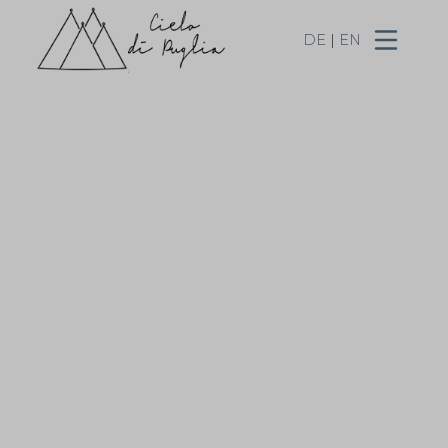
DE
|
EN