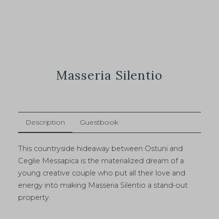
Masseria Silentio
Description
Guestbook
This countryside hideaway between Ostuni and
Ceglie Messapica is the materialized dream of a
young creative couple who put all their love and
energy into making Masseria Silentio a stand-out
property.