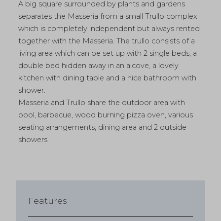
A big square surrounded by plants and gardens
separates the Masseria from a small Trullo complex
which is completely independent but always rented
together with the Masseria. The trullo consists of a
living area which can be set up with 2 single beds, a
double bed hidden away in an alcove, a lovely
kitchen with dining table and a nice bathroom with
shower.
Masseria and Trullo share the outdoor area with
pool, barbecue, wood burning pizza oven, various
seating arrangements, dining area and 2 outside
showers.
Features