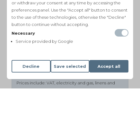
or withdraw your consent at any time by accessing the
August
€ 950 per night (min
preferences panel. Use the "Accept all" button to consent
7 nights)
to the use of these technologies, otherwise the "Decline"
button to continue without accepting.
September
€ 650 per night (min
Necessary
4 nights)
Service provided by Google
October, November
€ 500 per night
(min 4 nights)
Decline
Save selected
Accept all
Prices include:
VAT
, electricity and gas, linens and
towels, WiFi, heating costs during the winter months.
Additional cleaning & linen change: € 100
Final cleaning: € 250
Tourist tax is not included and payable at location.
Security deposit: € 2500
(*minimum stay from mid June to beginning
September: 7 nights)