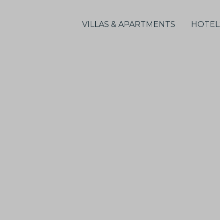
VILLAS & APARTMENTS
HOTEL