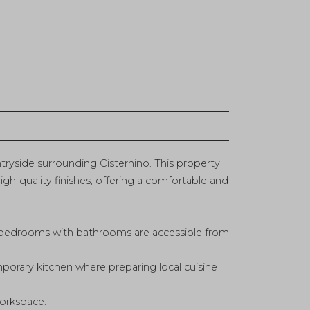
ntryside surrounding Cisternino. This property
igh-quality finishes, offering a comfortable and
 bedrooms with bathrooms are accessible from
mporary kitchen where preparing local cuisine
workspace.