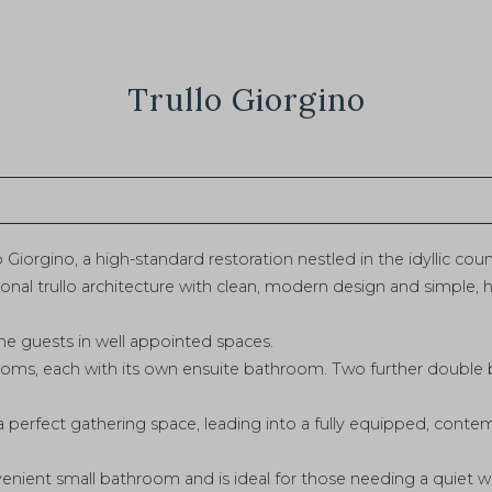
Trullo Giorgino
 Giorgino, a high-standard restoration nestled in the idyllic cou
onal trullo architecture with clean, modern design and simple, h
 guests in well appointed spaces.
ooms, each with its own ensuite bathroom. Two further double
a perfect gathering space, leading into a fully equipped, conte
venient small bathroom and is ideal for those needing a quiet 