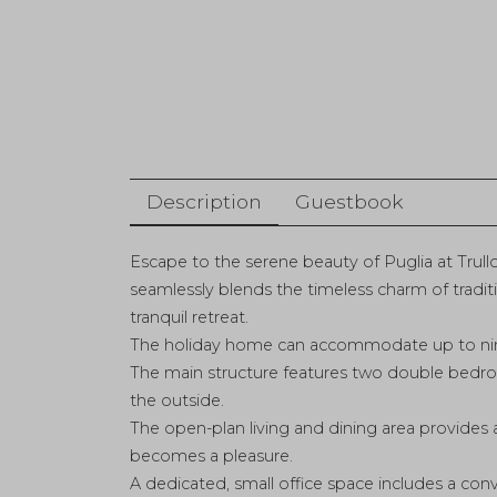
Description
Guestbook
Escape to the serene beauty of Puglia at Trullo
seamlessly blends the timeless charm of traditi
tranquil retreat.
The holiday home can accommodate up to nine
The main structure features two double bedr
the outside.
The open-plan living and dining area provides 
becomes a pleasure.
A dedicated, small office space includes a con