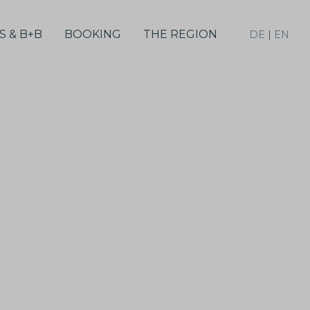
S & B+B
BOOKING
THE REGION
DE
|
EN